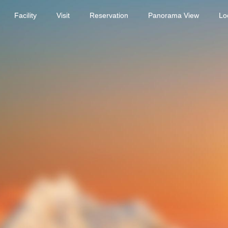
Facility
Visit
Reservation
Panorama View
Lo