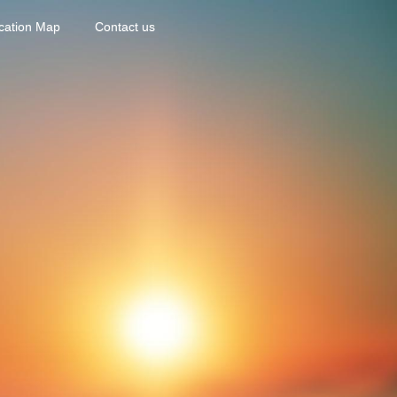
cation Map
Contact us