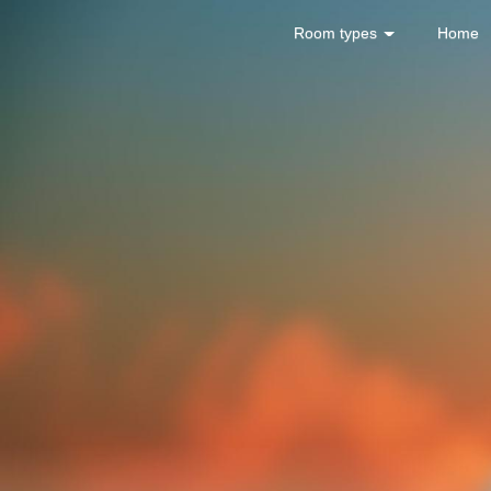
Room types
Home